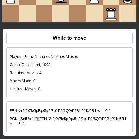
White to move
Players: Franz Jacob vs Jacques Mieses
Game: Dusseldorf, 1908
Required Moves: 4
Moves Made:
0
Incorrect Moves:
0
FEN:
2r2r2/7k/5pRp/5q2/3p1P2/6QP/P2B1P1K/6R1 w - - 0 1
PGN:
[SetUp "1"] [FEN "2r2r2/7k/5pRp/5q2/3p1P2/6QP/P2B1P1K/6R1
w - - 0 1"]