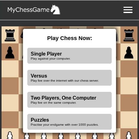
Play Chess Now:
Single Player
Play against your computer.
Versus
Play live over the internet with our chess server.
Two Players, One Computer
Play live on the same computer.
Puzzles
Practise your endgame with over 1000 puzzles.