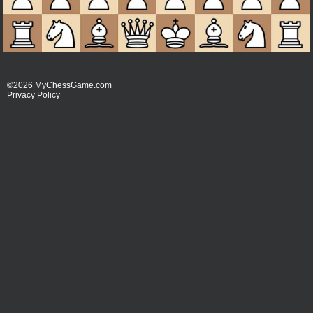
©2026 MyChessGame.com
Privacy Policy