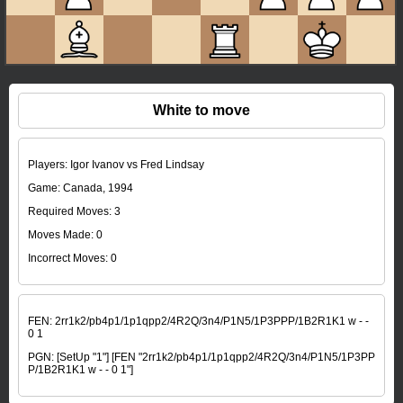
White to move
Players: Igor Ivanov vs Fred Lindsay
Game: Canada, 1994
Required Moves: 3
Moves Made:
0
Incorrect Moves:
0
FEN:
2rr1k2/pb4p1/1p1qpp2/4R2Q/3n4/P1N5/1P3PPP/1B2R1K1 w - -
0 1
PGN:
[SetUp "1"] [FEN "2rr1k2/pb4p1/1p1qpp2/4R2Q/3n4/P1N5/1P3PP
P/1B2R1K1 w - - 0 1"]